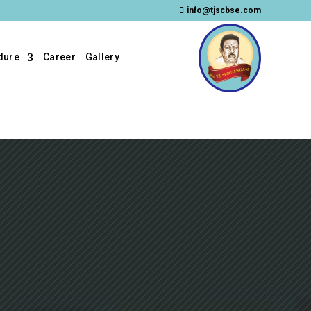
info@tjscbse.com
dure
Career
Gallery