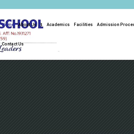
Home
About Us
Academics
Facilities
Admission Proce
Contact Us