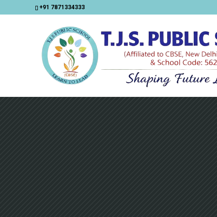
+91 7871334333