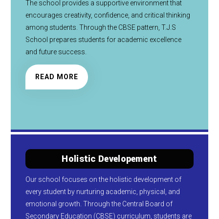
The school provides a supportive environment that
encourages creativity, confidence, and critical thinking
among students. Through the CBSE pattern, T.J.S
School prepares students for academic excellence
and future success.
READ MORE
Holistic Developement
Our school focuses on the holistic development of
every student by nurturing academic, physical, and
emotional growth. Through the Central Board of
Secondary Education (CBSE) curriculum, students are