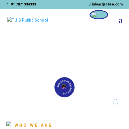
+91 7871334333
info@tjscbse.com
CLOSE
ESTABLISHED ON JUNE 2018
WHO WE ARE