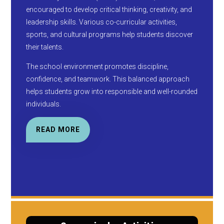
encouraged to develop critical thinking, creativity, and
leadership skills. Various co-curricular activities,
sports, and cultural programs help students discover
their talents.
The school environment promotes discipline,
confidence, and teamwork. This balanced approach
helps students grow into responsible and well-rounded
individuals.
READ MORE