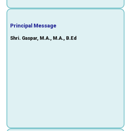
Principal Message
Shri. Gaspar, M.A., M.A., B.Ed