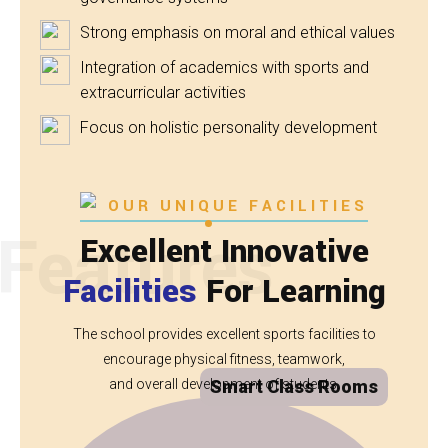
Strong emphasis on moral and ethical values
Integration of academics with sports and
extracurricular activities
Focus on holistic personality development
OUR UNIQUE FACILITIES
Features
Excellent Innovative
Facilities
For Learning
The school provides excellent sports facilities to
encourage physical fitness, teamwork,
and overall development of students.
Smart Class Rooms