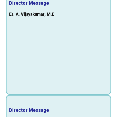
Director Message
Er. A. Vijayakumar, M.E
Director Message