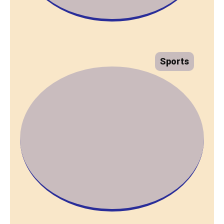
Sports