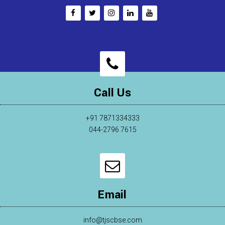
Call Us
+91 7871334333
044-2796 7615
Email
info@tjscbse.com