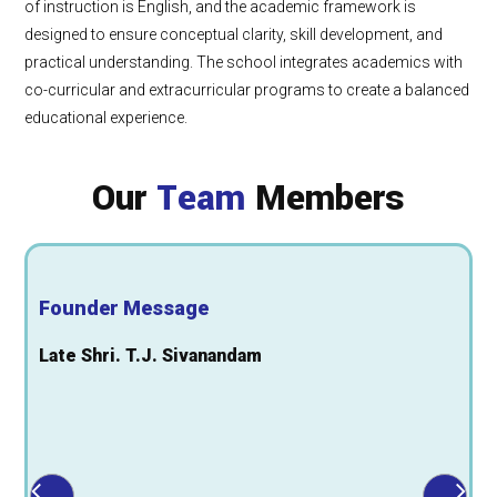
of instruction is English, and the academic framework is
designed to ensure conceptual clarity, skill development, and
practical understanding. The school integrates academics with
co-curricular and extracurricular programs to create a balanced
educational experience.
Our
Team
Members
Founder Message
Late Shri. T.J. Sivanandam