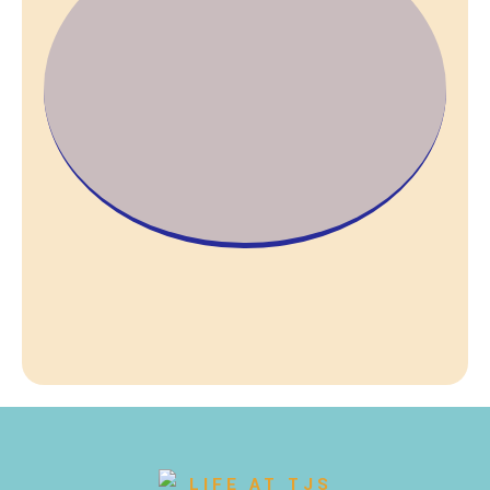
LIFE AT TJS