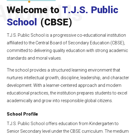
About Us
Welcome to
T.J.S. Public
School
(CBSE)
T.J.S. Public School is a progressive co-educational institution
affiliated to the Central Board of Secondary Education (CBSE),
committed to delivering quality education with strong academic
standards and moral values.
The school provides a structured learning environment that
nurtures intellectual growth, discipline, leadership, and character
development. With a learner-centered approach and modern
educational practices, the institution prepares students to excel
academically and grow into responsible global citizens.
School Profile
T.J.S. Public School offers education from Kindergarten to
Senior Secondary level under the CBSE curriculum. The medium