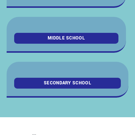
MIDDLE SCHOOL
SECONDARY SCHOOL