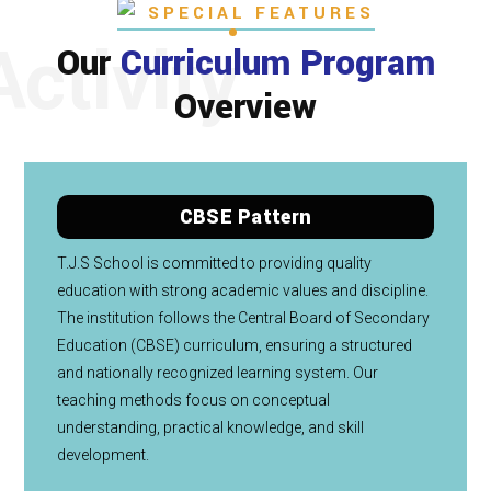
SPECIAL FEATURES
Activity
Our
Curriculum Program
Overview
CBSE Pattern
T.J.S School is committed to providing quality
education with strong academic values and discipline.
The institution follows the Central Board of Secondary
Education (CBSE) curriculum, ensuring a structured
and nationally recognized learning system. Our
teaching methods focus on conceptual
understanding, practical knowledge, and skill
development.