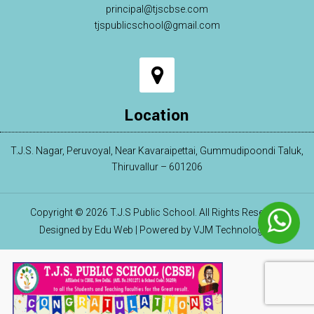
principal@tjscbse.com
tjspublicschool@gmail.com
Location
T.J.S. Nagar, Peruvoyal, Near Kavaraipettai, Gummudipoondi Taluk,
Thiruvallur – 601206
Copyright © 2026 T.J.S Public School. All Rights Reserved.
Designed by Edu Web | Powered by VJM Technologies