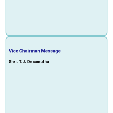
Vice Chairman Message
Shri. T.J. Desamuthu