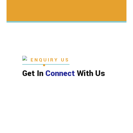
ENQUIRY US
Get In
Connect
With Us