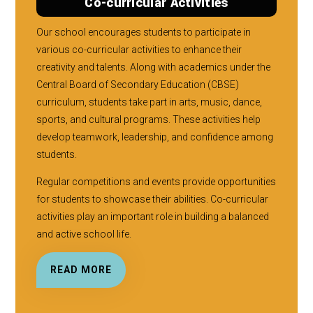
Co-curricular Activities
Our school encourages students to participate in
various co-curricular activities to enhance their
creativity and talents. Along with academics under the
Central Board of Secondary Education (CBSE)
curriculum, students take part in arts, music, dance,
sports, and cultural programs. These activities help
develop teamwork, leadership, and confidence among
students.
Regular competitions and events provide opportunities
for students to showcase their abilities. Co-curricular
activities play an important role in building a balanced
and active school life.
READ MORE