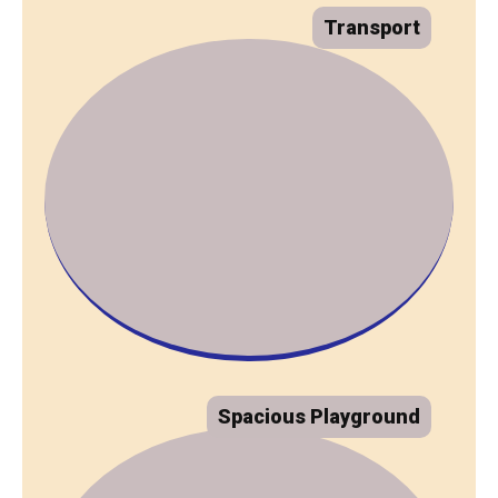
Transport
Spacious Playground