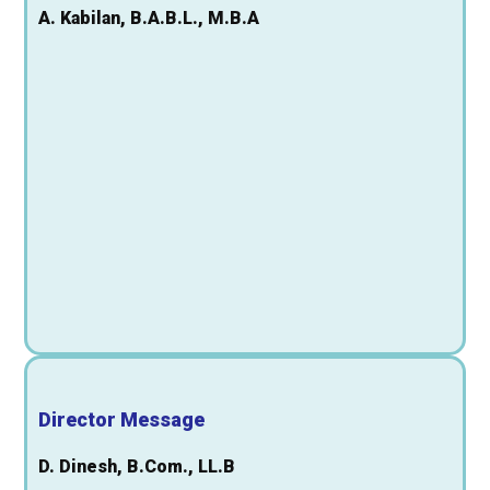
A. Kabilan, B.A.B.L., M.B.A
Director Message
D. Dinesh, B.Com., LL.B