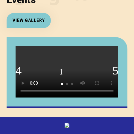
Events
VIEW GALLERY