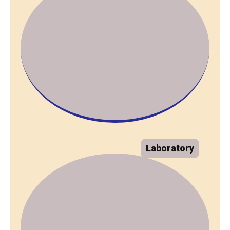
Laboratory