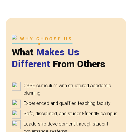
WHY CHOOSE US
What
Makes Us
Different
From Others
CBSE curriculum with structured academic
planning
Experienced and qualified teaching faculty
Safe, disciplined, and student-friendly campus
Leadership development through student
governance systems