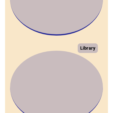
Library