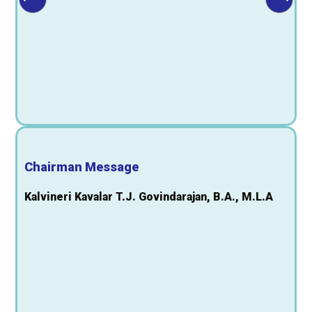
Chairman Message
Kalvineri Kavalar T.J. Govindarajan, B.A., M.L.A