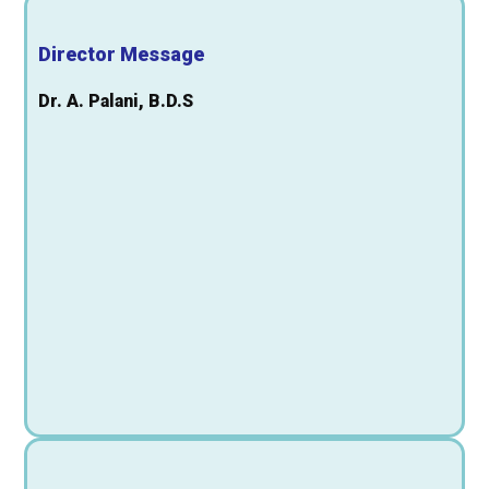
Director Message
Dr. A. Palani, B.D.S