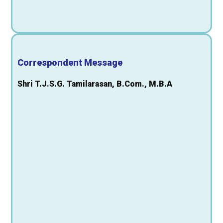
Correspondent Message
Shri T.J.S.G. Tamilarasan, B.Com., M.B.A