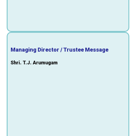
Managing Director / Trustee Message
Shri. T.J. Arumugam