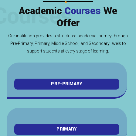
Courses
Academic
Courses
We
Offer
Our institution provides a structured academic journey through
Pre-Primary, Primary, Middle School, and Secondary levels to
support students at every stage of learning.
PRE-PRIMARY
PRIMARY