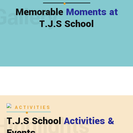
Gallery
Memorable
Moments at
T.J.S School
ACTIVITIES
Highlights
T.J.S School
Activities &